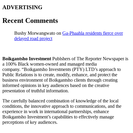
ADVERTISING
Recent Comments
Bushy Morwangwato
on
Ga-Phaahla residents fierce over
delayed road project
Boikgantsho Investment
Publshers of The Reporter Newspaper is
a 100% Black women-owned and managed media
company. “Boikgantsho Investments (PTY) LTD’s approach to
Public Relations is to create, modify, enhance, and protect the
business environment of Boikgantsho clients through creating
informed opinions in key audiences based on the creative
presentation of truthful information.
The carefully balanced combination of knowledge of the local
conditions, the innovative approach to communications, and the
experience in work in international partnerships, enhance
Boikgantsho Investment’s capabilities to effectively manage
perceptions of key audiences.