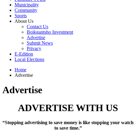
Municipality
Community
Sports
About Us
Contact Us
Boikgantsho Investment
Advertise
Submit News
Privacy
E-Edition
Local Elections
Home
Advertise
Advertise
ADVERTISE WITH US
“Stopping advertising to save money is like stopping your watch
to save time.”