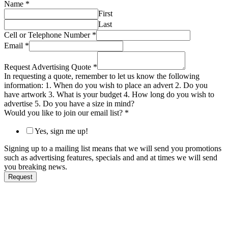
Name
*
First
Last
Cell or Telephone Number
*
Email
*
Request Advertising Quote
*
In requesting a quote, remember to let us know the following
information: 1. When do you wish to place an advert 2. Do you
have artwork 3. What is your budget 4. How long do you wish to
advertise 5. Do you have a size in mind?
Would you like to join our email list?
*
Yes, sign me up!
Signing up to a mailing list means that we will send you promotions
such as advertising features, specials and and at times we will send
you breaking news.
Request