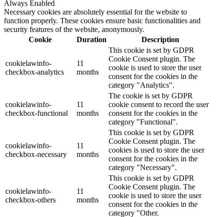
Always Enabled
Necessary cookies are absolutely essential for the website to
function properly. These cookies ensure basic functionalities and
security features of the website, anonymously.
Cookie
Duration
Description
This cookie is set by GDPR
Cookie Consent plugin. The
cookielawinfo-
11
cookie is used to store the user
checkbox-analytics
months
consent for the cookies in the
category "Analytics".
The cookie is set by GDPR
cookielawinfo-
11
cookie consent to record the user
checkbox-functional
months
consent for the cookies in the
category "Functional".
This cookie is set by GDPR
Cookie Consent plugin. The
cookielawinfo-
11
cookies is used to store the user
checkbox-necessary
months
consent for the cookies in the
category "Necessary".
This cookie is set by GDPR
Cookie Consent plugin. The
cookielawinfo-
11
cookie is used to store the user
checkbox-others
months
consent for the cookies in the
category "Other.