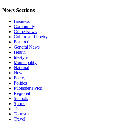
News Sections
Business
Community
Crime News
Culture and Poetry
Featured
General News
Health
lifestyle
Municipality
National
News
Poetry
Politics
Publisher's Pick
Regional
Schools
Sports
Tech
Tourism
Travel