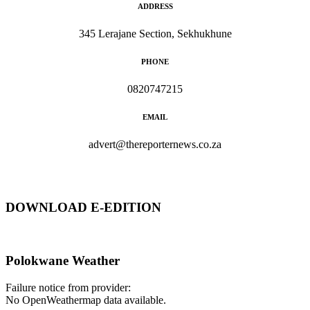
ADDRESS
345 Lerajane Section, Sekhukhune
PHONE
0820747215
EMAIL
advert@thereporternews.co.za
DOWNLOAD E-EDITION
Polokwane Weather
Failure notice from provider:
No OpenWeathermap data available.