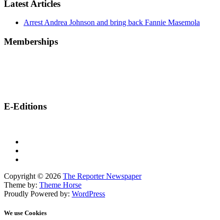
Latest Articles
Arrest Andrea Johnson and bring back Fannie Masemola
Memberships
E-Editions
Copyright © 2026
The Reporter Newspaper
Theme by:
Theme Horse
Proudly Powered by:
WordPress
We use Cookies