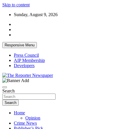
Skip to content
Sunday, August 9, 2026
Responsive Menu
Press Council
AIP Membership
Developers
Your Trusted Independent Community Newspaper
The Reporter Newspaper
Search
Search
Home
Opinion
Crime News
Publisher’s Pick