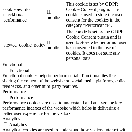
This cookie is set by GDPR
cookielawinfo-
Cookie Consent plugin. The
11
checkbox-
cookie is used to store the user
months
performance
consent for the cookies in the
category "Performance".
The cookie is set by the GDPR
Cookie Consent plugin and is
11
used to store whether or not user
viewed_cookie_policy
months
has consented to the use of
cookies. It does not store any
personal data.
Functional
Functional
Functional cookies help to perform certain functionalities like
sharing the content of the website on social media platforms, collect
feedbacks, and other third-party features.
Performance
Performance
Performance cookies are used to understand and analyze the key
performance indexes of the website which helps in delivering a
better user experience for the visitors.
Analytics
Analytics
Analytical cookies are used to understand how visitors interact with