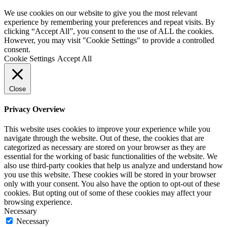
We use cookies on our website to give you the most relevant
experience by remembering your preferences and repeat visits. By
clicking “Accept All”, you consent to the use of ALL the cookies.
However, you may visit "Cookie Settings" to provide a controlled
consent.
Cookie Settings
Accept All
Close
Privacy Overview
This website uses cookies to improve your experience while you
navigate through the website. Out of these, the cookies that are
categorized as necessary are stored on your browser as they are
essential for the working of basic functionalities of the website. We
also use third-party cookies that help us analyze and understand how
you use this website. These cookies will be stored in your browser
only with your consent. You also have the option to opt-out of these
cookies. But opting out of some of these cookies may affect your
browsing experience.
Necessary
Necessary