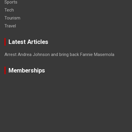
Sports
Tech
Tourism
Travel
Latest Articles
Arrest Andrea Johnson and bring back Fannie Masemola
Memberships