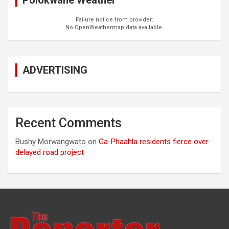
Polokwane Weather
Failure notice from provider:
No OpenWeathermap data available.
ADVERTISING
Recent Comments
Bushy Morwangwato
on
Ga-Phaahla residents fierce over
delayed road project