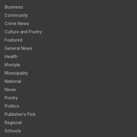
Business
Community
Crime News
Culture and Poetry
Featured
General News
Health
lifestyle
Municipality
National
News
Poetry
Politics
Publisher's Pick
Regional
Schools