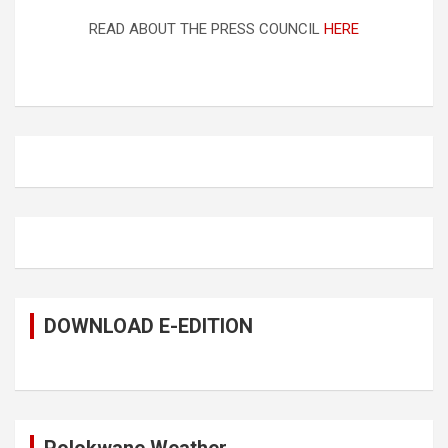
READ ABOUT THE PRESS COUNCIL
HERE
DOWNLOAD E-EDITION