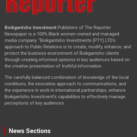
Boikgantsho Investment
Publshers of The Reporter
Newspaper is a 100% Black women-owned and managed
media company. “Boikgantsho Investments (PTY) LTD’s
approach to Public Relations is to create, modify, enhance, and
protect the business environment of Boikgantsho clients
through creating informed opinions in key audiences based on
the creative presentation of truthful information.
The carefully balanced combination of knowledge of the local
conditions, the innovative approach to communications, and
the experience in work in international partnerships, enhance
Boikgantsho Investment’s capabilities to effectively manage
perceptions of key audiences.
News Sections