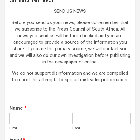
SEND US NEWS
Before you send us your news, please do remember that
we subscribe to the Press Council of South Africa. All
news you send us will be fact-checked and you are
encouraged to provide a source of the information you
share. If you are the primary source, we will contact you
and we will also do our own investigation before publishing
in the newspaper or online.
We do not support disinformation and we are compelled
to report the attempts to spread misleading information.
Name
*
First
Last
Email
*