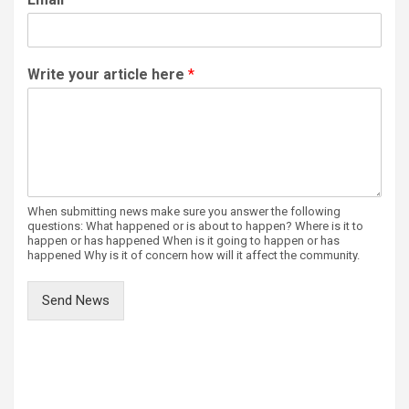
Write your article here
*
When submitting news make sure you answer the following
questions: What happened or is about to happen? Where is it to
happen or has happened When is it going to happen or has
happened Why is it of concern how will it affect the community.
Send News