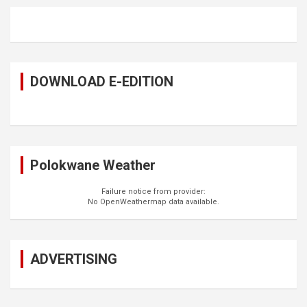
DOWNLOAD E-EDITION
Polokwane Weather
Failure notice from provider:
No OpenWeathermap data available.
ADVERTISING