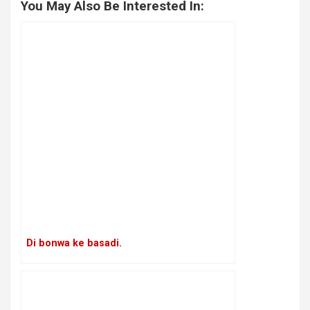
You May Also Be Interested In:
Di bonwa ke basadi.