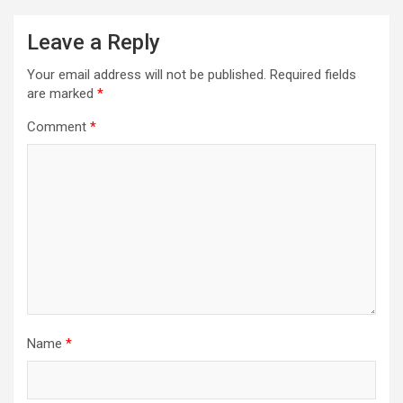
v
Leave a Reply
i
Your email address will not be published.
Required fields
g
are marked
*
a
Comment
*
t
i
o
n
Name
*