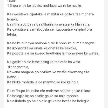
tapile,
Tšhipu e rile ke lebelo, mohlaba wa re ke nabile.
Ke rwešitšwe dipataka le mabitsi ke gollwa tša mphefa
lenaka,
Ba nthatago ba re ba ntlhahla ka nyatša ka hlahlatha,
Ke gatišitšwe santabogela se ntabogetše ke iphofora
lefela.
Ke be ke dungwa maloba bjalo lehono ke duma bangwe,
Ke ikonaditše ka onala ke onetše ke sekoka,
Ke popotela e sa kwego leretheng la mohwelere ke wetše.
Ke gatile bolele letheleding ke theletše ka wela
‘dibengbotala,
Ngwana magana go botšwa ke wetše dikomeng tša
batho…
Ke hloka mohola le ge mantho ke kile ka hola.
Ba ntšhupa ka ‘ntlha tša maleme seetse ge ke fulara,
Ba holegile ke ba hotše ga ke sa nale mohola,
Ke a itshola go ba hola le ge ke ba hotše ba holegile.