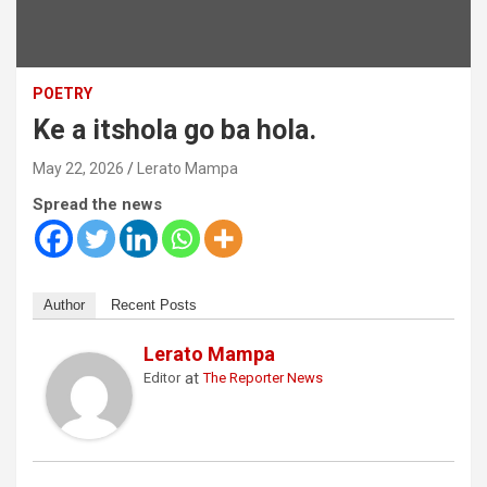
POETRY
Ke a itshola go ba hola.
May 22, 2026
Lerato Mampa
Spread the news
Author
Recent Posts
Lerato Mampa
at
Editor
The Reporter News