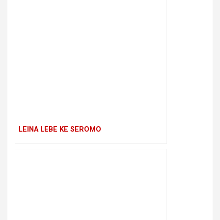
LEINA LEBE KE SEROMO