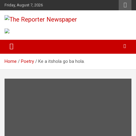
S
Friday, August 7, 2026
k
i
p
Your Trusted Independent Community Newspaper
The Reporter Newspaper
t
o
c
o
n
t
Home
Poetry
Ke a itshola go ba hola.
e
n
t