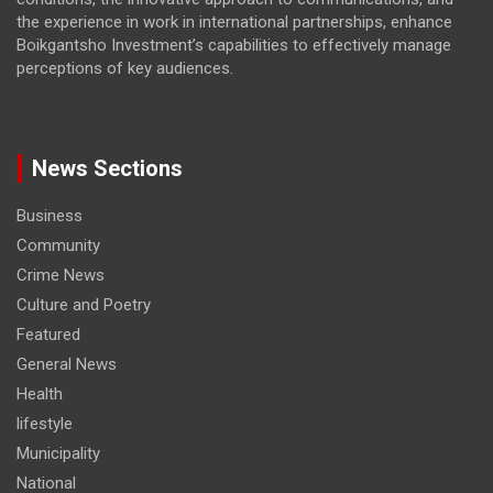
the experience in work in international partnerships, enhance
Boikgantsho Investment’s capabilities to effectively manage
perceptions of key audiences.
News Sections
Business
Community
Crime News
Culture and Poetry
Featured
General News
Health
lifestyle
Municipality
National