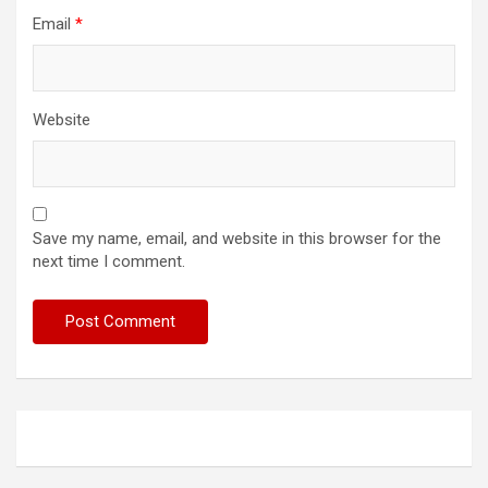
Email
*
Website
Save my name, email, and website in this browser for the
next time I comment.