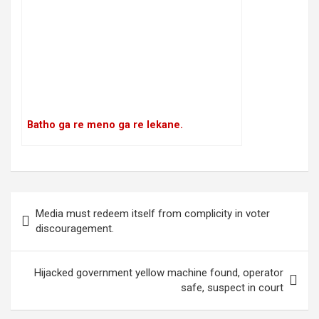
Batho ga re meno ga re lekane.
P
Media must redeem itself from complicity in voter
o
discouragement.
s
t
Hijacked government yellow machine found, operator
safe, suspect in court
n
a