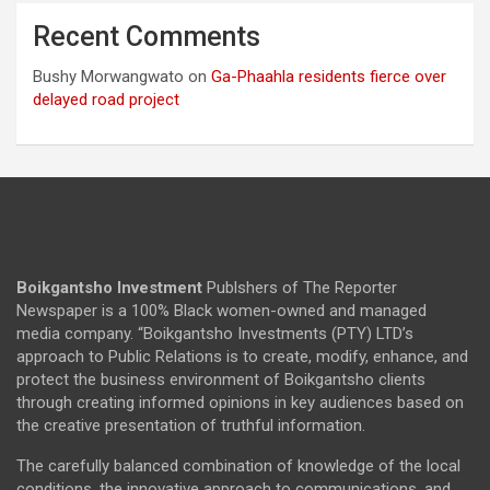
Recent Comments
Bushy Morwangwato
on
Ga-Phaahla residents fierce over
delayed road project
Boikgantsho Investment
Publshers of The Reporter
Newspaper is a 100% Black women-owned and managed
media company. “Boikgantsho Investments (PTY) LTD’s
approach to Public Relations is to create, modify, enhance, and
protect the business environment of Boikgantsho clients
through creating informed opinions in key audiences based on
the creative presentation of truthful information.
The carefully balanced combination of knowledge of the local
conditions, the innovative approach to communications, and