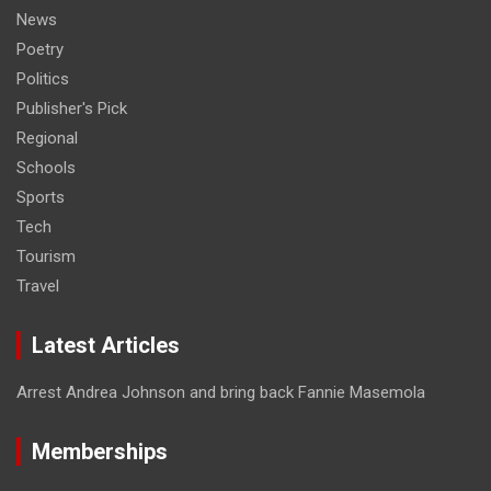
News
Poetry
Politics
Publisher's Pick
Regional
Schools
Sports
Tech
Tourism
Travel
Latest Articles
Arrest Andrea Johnson and bring back Fannie Masemola
Memberships