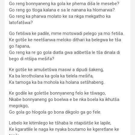
Go reng bonnyaneng ka gola ke phema diša le mesebe?
Go reng go tloga kalana e sa le nanana ka hlomarwa?
Go reng ka pharwa molato ke sa nkga mekgatho ka
latofatšwa?
Go fetišwa ke padile, mme motswadi pelego ya mo fetiša.
Ke gotše ke neetšanwa meloko dithari ka belegwa ke tša
go fapana,
Go reng ka re go gola diatla gwa adibetša le tša dinala di
bego di ntšipa mešifa?
Ke gotše ke amušetšwa maswi a dipudi šakeng,
Ka ba lerotholana ka gola ka tielela mešifa,
Ka tamoga ka ba mohola ka holana setšhabeng.
Ke godile ke goletše bonnyaneng felo ke tšwago,
Nkabe bonnyaneng go boelwa e be nka boela ka ikhutša
megokgo,
Go gola go hlogola go bona dikgolo ga go fele.
Lebelo ke kitimilego ke tšhaba le ntapišitše ke lapile,
Ke kgaratlile le naga ke nyaka boutamo ke kgeretlane ke