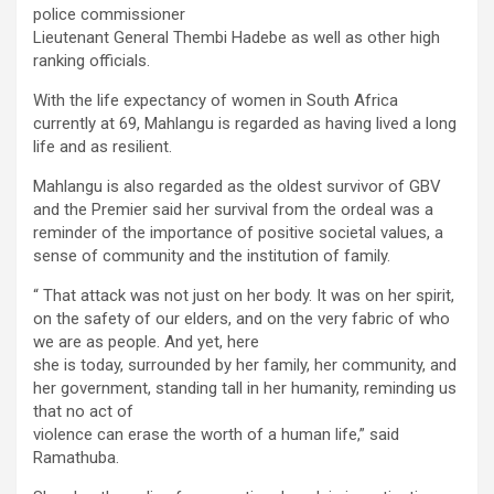
police commissioner
Lieutenant General Thembi Hadebe as well as other high
ranking officials.
With the life expectancy of women in South Africa
currently at 69, Mahlangu is regarded as having lived a long
life and as resilient.
Mahlangu is also regarded as the oldest survivor of GBV
and the Premier said her survival from the ordeal was a
reminder of the importance of positive societal values, a
sense of community and the institution of family.
“ That attack was not just on her body. It was on her spirit,
on the safety of our elders, and on the very fabric of who
we are as people. And yet, here
she is today, surrounded by her family, her community, and
her government, standing tall in her humanity, reminding us
that no act of
violence can erase the worth of a human life,” said
Ramathuba.