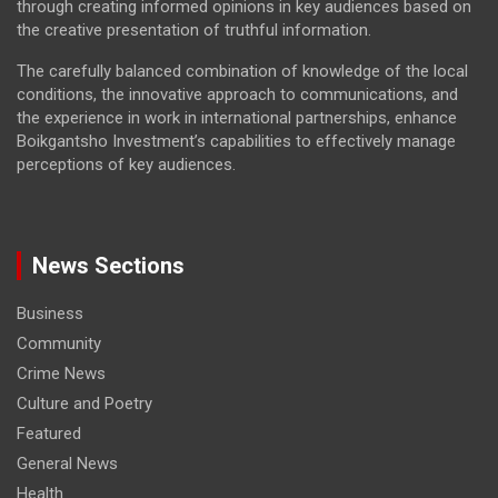
through creating informed opinions in key audiences based on
the creative presentation of truthful information.
The carefully balanced combination of knowledge of the local
conditions, the innovative approach to communications, and
the experience in work in international partnerships, enhance
Boikgantsho Investment’s capabilities to effectively manage
perceptions of key audiences.
News Sections
Business
Community
Crime News
Culture and Poetry
Featured
General News
Health