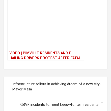
VIDEO | PIMVILLE RESIDENTS AND E-
HAILING DRIVERS PROTEST AFTER FATAL
ATTACK
P
Infrastructure rollout in achieving dream of a new city-
o
Mayor Maila
s
t
GBVF incidents torment Leeuwfontein residents