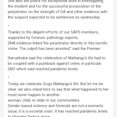
She also the police for exceptional work in investigating
the incident and for the successful prosecution of the
perpetrator on the strength of DA and other evidence with
the suspect expected to be sentenced on wednesday.
“
Thanks to the diligent efforts of our SAPS members,
supported by forensic pathology experts,
DNA evidence linked the perpetrator directly to this horrific
crime. The culprit has been arrested,” said the Premier.
Ramathuba said the celebration of Mahlangu’s life had to
be coupled with a pushback against crime, in particular
GBV which said reached pandemic levels.
“
Today, we celebrate Gogo Mahlangu’s life. But let me be
clear: we also stand here to say that what happened to her
must never happen to another
woman, child, or elder in our communities.
Gender-based violence and femicide are not a women’s
issue, it is a societal crisis. It has reached pandemic levels.
In Vhembe District alone,