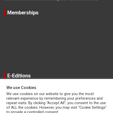
Memberships
E-Editions
We use Cookies
We use cookies on our website to give you the most
relevant experience by remembering your preferences and
repeat visits. By clicking “Accept All”, you consent to the use
of ALL the cookies. However, you may visit "Cookie Settings"
to provide a controlled consent.