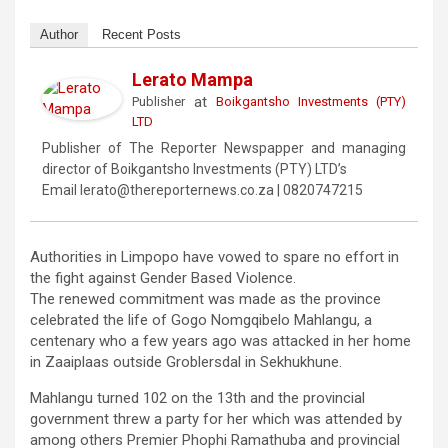
Author
Recent Posts
Lerato Mampa
at
Publisher
Boikgantsho Investments (PTY)
LTD
Publisher of The Reporter Newspapper and managing
director of Boikgantsho Investments (PTY) LTD’s
Email lerato@thereporternews.co.za | 0820747215
Authorities in Limpopo have vowed to spare no effort in
the fight against Gender Based Violence.
The renewed commitment was made as the province
celebrated the life of Gogo Nomgqibelo Mahlangu, a
centenary who a few years ago was attacked in her home
in Zaaiplaas outside Groblersdal in Sekhukhune.
Mahlangu turned 102 on the 13th and the provincial
government threw a party for her which was attended by
among others Premier Phophi Ramathuba and provincial