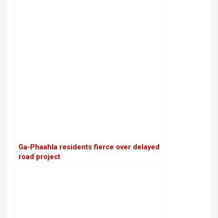
Ga-Phaahla residents fierce over delayed
road project