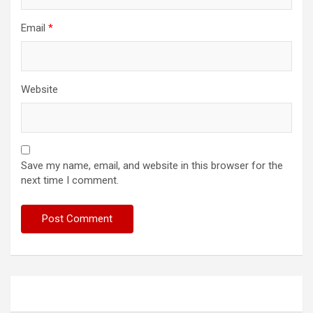
Email
*
Website
Save my name, email, and website in this browser for the
next time I comment.