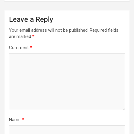
n
a
Leave a Reply
v
i
Your email address will not be published.
Required fields
are marked
*
g
a
Comment
*
t
i
o
n
Name
*