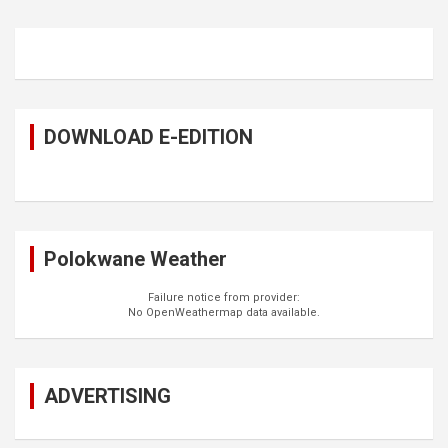
DOWNLOAD E-EDITION
Polokwane Weather
Failure notice from provider:
No OpenWeathermap data available.
ADVERTISING