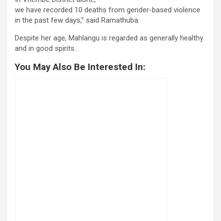
we have recorded 10 deaths from gender-based violence
in the past few days,” said Ramathuba.
Despite her age, Mahlangu is regarded as generally healthy
and in good spirits.
You May Also Be Interested In: