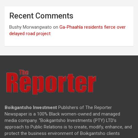
Recent Comments
Bushy Morwangwato
on
Ga-Phaahla residents fierce over
delayed road project
Boikgantsho Investment
Publshers of The Reporter
Newspaper is a 100% Black women-owned and managed
media company. “Boikgantsho Investments (PTY) LTD’s
approach to Public Relations is to create, modify, enhance, and
protect the business environment of Boikgantsho clients