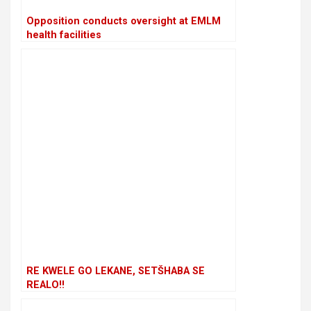
Opposition conducts oversight at EMLM
health facilities
RE KWELE GO LEKANE, SETŠHABA SE
REALO!!