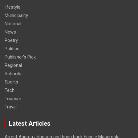
lifestyle
Municipality
National
News
Poetry
Politics
Publisher's Pick
Regional
Schools
Sports
Tech
Tourism
Travel
Latest Articles
Arrest Andrea Johnson and bring back Fannie Masemola