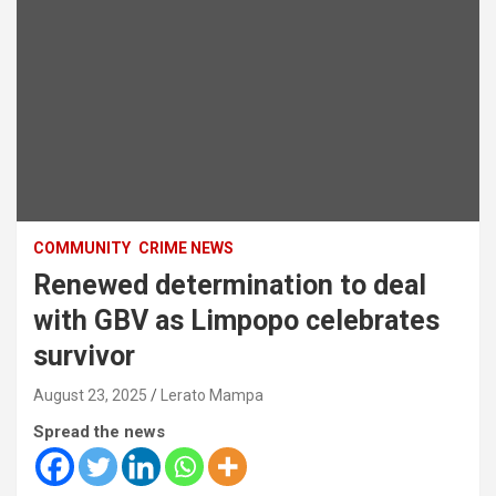
COMMUNITY
CRIME NEWS
Renewed determination to deal
with GBV as Limpopo celebrates
survivor
August 23, 2025
Lerato Mampa
Spread the news