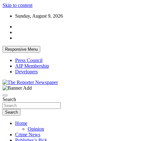
Skip to content
Sunday, August 9, 2026
Responsive Menu
Press Council
AIP Membership
Developers
Your Trusted Independent Community Newspaper
The Reporter Newspaper
Search
Search
Home
Opinion
Crime News
Publisher’s Pick