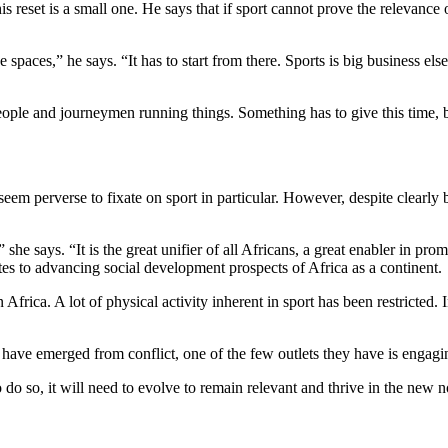
 reset is a small one. He says that if sport cannot prove the relevance o
e spaces,” he says. “It has to start from there. Sports is big business el
ple and journeymen running things. Something has to give this time, b
 seem perverse to fixate on sport in particular. However, despite clearly
he says. “It is the great unifier of all Africans, a great enabler in promo
utes to advancing social development prospects of Africa as a continent.
 Africa. A lot of physical activity inherent in sport has been restricted.
at have emerged from conflict, one of the few outlets they have is engagin
do so, it will need to evolve to remain relevant and thrive in the new 