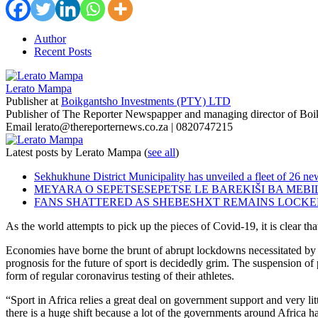
Author
Recent Posts
Lerato Mampa
Publisher
at
Boikgantsho Investments (PTY) LTD
Publisher of The Reporter Newspapper and managing director of Bo
Email lerato@thereporternews.co.za | 0820747215
Latest posts by Lerato Mampa
(
see all
)
Sekhukhune District Municipality has unveiled a fleet of 26 new
MEYARA O SEPETSESEPETSE LE BAREKIŠI BA MEB
FANS SHATTERED AS SHEBESHXT REMAINS LOCKE
As the world attempts to pick up the pieces of Covid-19, it is clear th
Economies have borne the brunt of abrupt lockdowns necessitated by th
prognosis for the future of sport is decidedly grim. The suspension of
form of regular coronavirus testing of their athletes.
“Sport in Africa relies a great deal on government support and very l
there is a huge shift because a lot of the governments around Africa h