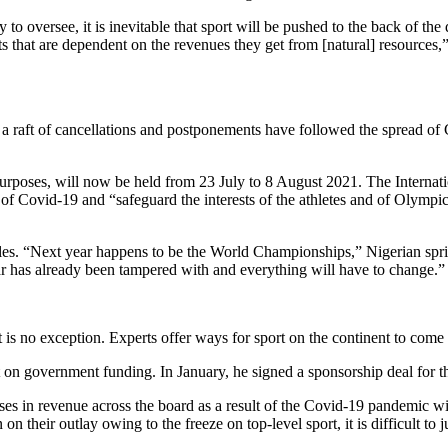
to oversee, it is inevitable that sport will be pushed to the back of t
ts that are dependent on the revenues they get from [natural] resources,
d, a raft of cancellations and postponements have followed the spread o
poses, will now be held from 23 July to 8 August 2021. The Internati
 of Covid-19 and “safeguard the interests of the athletes and of Olympic
hedules. “Next year happens to be the World Championships,” Nigerian s
r has already been tampered with and everything will have to change.”
t is no exception. Experts offer ways for sport on the continent to come
 on government funding. In January, he signed a sponsorship deal for 
ses in revenue across the board as a result of the Covid-19 pandemic wi
on their outlay owing to the freeze on top-level sport, it is difficult to