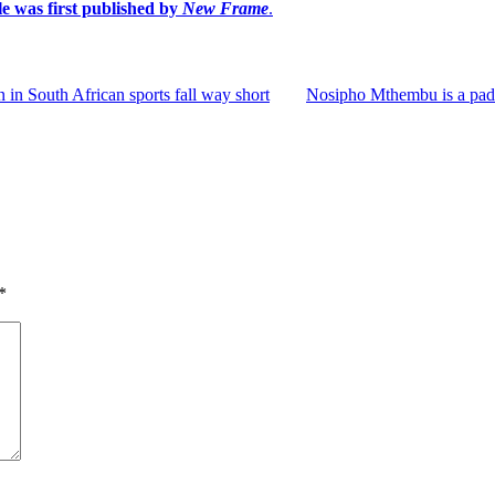
le was first published by
New Frame
.
in South African sports fall way short
Nosipho Mthembu is a padd
*