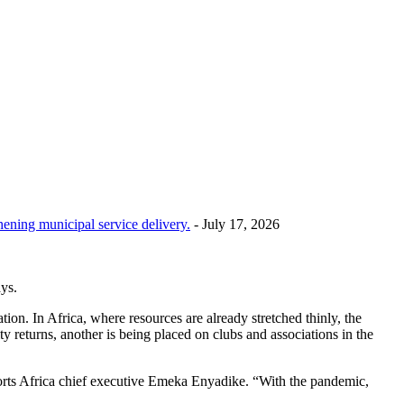
hening municipal service delivery.
- July 17, 2026
ays.
on. In Africa, where resources are already stretched thinly, the
y returns, another is being placed on clubs and associations in the
Sports Africa chief executive Emeka Enyadike. “With the pandemic,