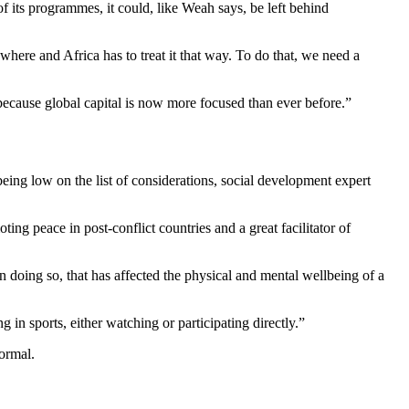
f its programmes, it could, like Weah says, be left behind
sewhere and Africa has to treat it that way. To do that, we need a
ecause global capital is now more focused than ever before.”
 being low on the list of considerations, social development expert
ting peace in post-conflict countries and a great facilitator of
 In doing so, that has affected the physical and mental wellbeing of a
g in sports, either watching or participating directly.”
normal.