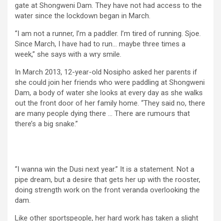
gate at Shongweni Dam. They have not had access to the
water since the lockdown began in March.
“I am not a runner, I’m a paddler. I’m tired of running. Sjoe.
Since March, I have had to run… maybe three times a
week,” she says with a wry smile.
In March 2013, 12-year-old Nosipho asked her parents if
she could join her friends who were paddling at Shongweni
Dam, a body of water she looks at every day as she walks
out the front door of her family home. “They said no, there
are many people dying there … There are rumours that
there’s a big snake.”
“I wanna win the Dusi next year.” It is a statement. Not a
pipe dream, but a desire that gets her up with the rooster,
doing strength work on the front veranda overlooking the
dam.
Like other sportspeople, her hard work has taken a slight