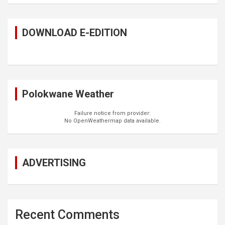
DOWNLOAD E-EDITION
Polokwane Weather
Failure notice from provider:
No OpenWeathermap data available.
ADVERTISING
Recent Comments