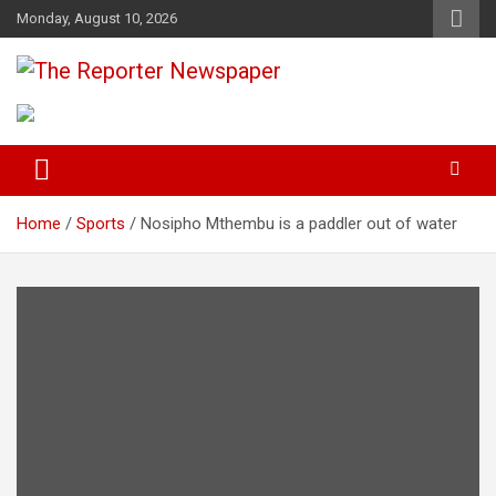
S
Monday, August 10, 2026
k
i
p
Your Trusted Independent Community Newspaper
The Reporter Newspaper
t
o
c
o
n
t
Home
Sports
Nosipho Mthembu is a paddler out of water
e
n
t