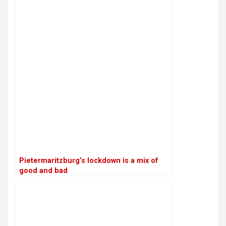
Pietermaritzburg’s lockdown is a mix of
good and bad