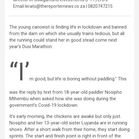
Email lerato@thereporternews.co.za | 0820747215
The young canoeist is finding life in lockdown and banned
from the dam on which she usually trains tedious, but all
the running could stand her in good stead come next
year’s Dusi Marathon.
“I’
m good, but life is boring without paddling.” This
was the reply by text from 18-year-old paddler Nosipho
Mthembu when asked how she was doing during the
government’s Covid-19 lockdown.
It’s early morning, the chickens are awake but only just.
Nosipho and her 13-year-old sister Luyanda are in running
shoes. After a short walk from their home, they start doing
sprints. The start and finish point is right in front of the