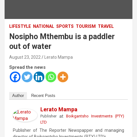
LIFESTYLE
NATIONAL
SPORTS
TOURISM
TRAVEL
Nosipho Mthembu is a paddler
out of water
August 23, 2022
Lerato Mampa
Spread the news
Author
Recent Posts
Lerato Mampa
at
Publisher
Boikgantsho Investments (PTY)
LTD
Publisher of The Reporter Newspapper and managing
director of Boikgantsho Investments (PTY) LTD’s