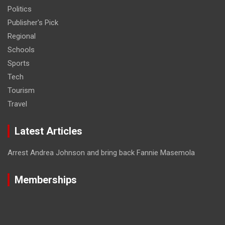
Politics
Publisher's Pick
Regional
Schools
Sports
Tech
Tourism
Travel
Latest Articles
Arrest Andrea Johnson and bring back Fannie Masemola
Memberships