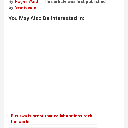
By:
Rogan Ward
|
This article was first published
by
New Frame
.
You May Also Be Interested In:
Busiswa is proof that collaborations rock
the world