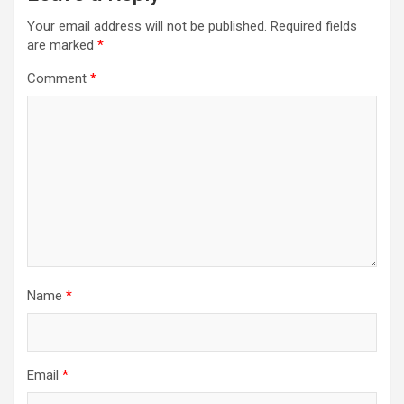
i
Your email address will not be published.
Required fields
are marked
*
g
a
Comment
*
t
i
o
n
Name
*
Email
*