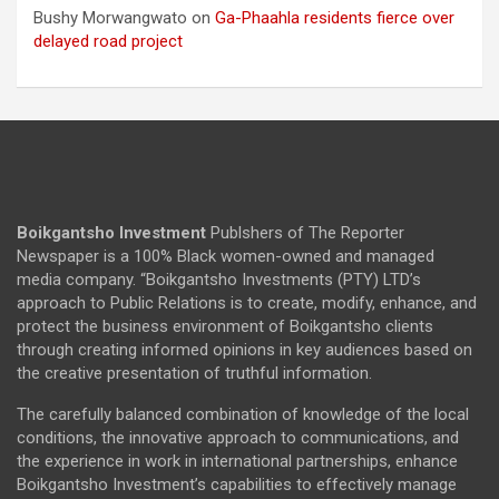
Bushy Morwangwato
on
Ga-Phaahla residents fierce over
delayed road project
Boikgantsho Investment
Publshers of The Reporter
Newspaper is a 100% Black women-owned and managed
media company. “Boikgantsho Investments (PTY) LTD’s
approach to Public Relations is to create, modify, enhance, and
protect the business environment of Boikgantsho clients
through creating informed opinions in key audiences based on
the creative presentation of truthful information.
The carefully balanced combination of knowledge of the local
conditions, the innovative approach to communications, and
the experience in work in international partnerships, enhance
Boikgantsho Investment’s capabilities to effectively manage