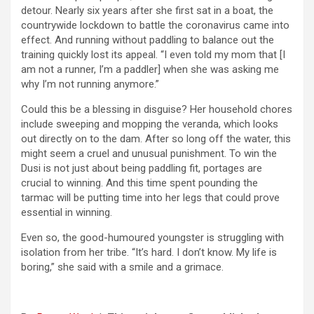
detour. Nearly six years after she first sat in a boat, the
countrywide lockdown to battle the coronavirus came into
effect. And running without paddling to balance out the
training quickly lost its appeal. “I even told my mom that [I
am not a runner, I’m a paddler] when she was asking me
why I’m not running anymore.”
Could this be a blessing in disguise? Her household chores
include sweeping and mopping the veranda, which looks
out directly on to the dam. After so long off the water, this
might seem a cruel and unusual punishment. To win the
Dusi is not just about being paddling fit, portages are
crucial to winning. And this time spent pounding the
tarmac will be putting time into her legs that could prove
essential in winning.
Even so, the good-humoured youngster is struggling with
isolation from her tribe. “It’s hard. I don’t know. My life is
boring,” she said with a smile and a grimace.