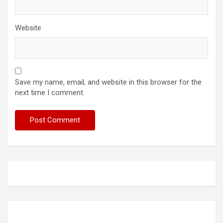
Website
Save my name, email, and website in this browser for the
next time I comment.