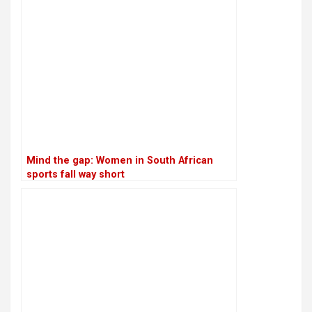
Mind the gap: Women in South African
sports fall way short