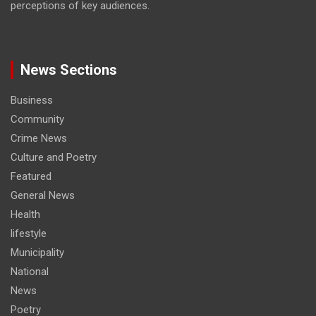
perceptions of key audiences.
News Sections
Business
Community
Crime News
Culture and Poetry
Featured
General News
Health
lifestyle
Municipality
National
News
Poetry