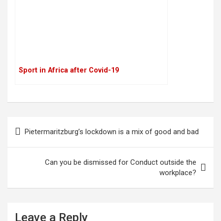
Sport in Africa after Covid-19
P
Pietermaritzburg’s lockdown is a mix of good and bad
o
s
Can you be dismissed for Conduct outside the
t
workplace?
n
a
Leave a Reply
v