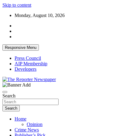
Skip to content
Monday, August 10, 2026
Responsive Menu
Press Council
AIP Membership
Developers
Your Trusted Independent Community Newspaper
The Reporter Newspaper
Search
Search
Home
Opinion
Crime News
Publisher’s Pick