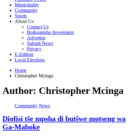
Municipality
Community
Sports
About Us
Contact Us
Boikgantsho Investment
Advertise
Submit News
Privacy
E-Edition
Local Elections
Home
Christopher Mcinga
Author:
Christopher Mcinga
Community
News
Diofisi tše mpsha di butšwe motseng wa
Ga-Maboke