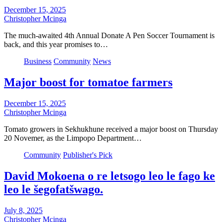
December 15, 2025
Christopher Mcinga
The much-awaited 4th Annual Donate A Pen Soccer Tournament is
back, and this year promises to…
Business
Community
News
Major boost for tomatoe farmers
December 15, 2025
Christopher Mcinga
Tomato growers in Sekhukhune received a major boost on Thursday
20 Novemer, as the Limpopo Department…
Community
Publisher's Pick
David Mokoena o re letsogo leo le fago ke
leo le šegofatšwago.
July 8, 2025
Christopher Mcinga