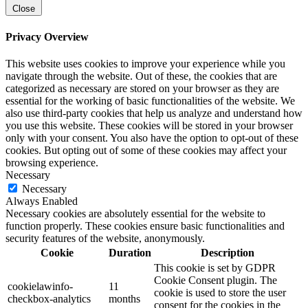
Close
Privacy Overview
This website uses cookies to improve your experience while you
navigate through the website. Out of these, the cookies that are
categorized as necessary are stored on your browser as they are
essential for the working of basic functionalities of the website. We
also use third-party cookies that help us analyze and understand how
you use this website. These cookies will be stored in your browser
only with your consent. You also have the option to opt-out of these
cookies. But opting out of some of these cookies may affect your
browsing experience.
Necessary
Necessary
Always Enabled
Necessary cookies are absolutely essential for the website to
function properly. These cookies ensure basic functionalities and
security features of the website, anonymously.
Cookie
Duration
Description
This cookie is set by GDPR
Cookie Consent plugin. The
cookielawinfo-
11
cookie is used to store the user
checkbox-analytics
months
consent for the cookies in the