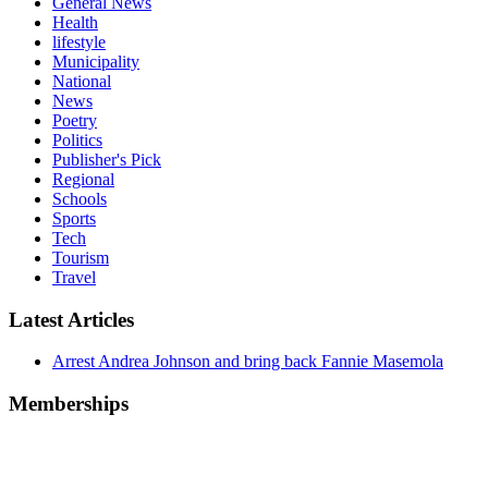
General News
Health
lifestyle
Municipality
National
News
Poetry
Politics
Publisher's Pick
Regional
Schools
Sports
Tech
Tourism
Travel
Latest Articles
Arrest Andrea Johnson and bring back Fannie Masemola
Memberships