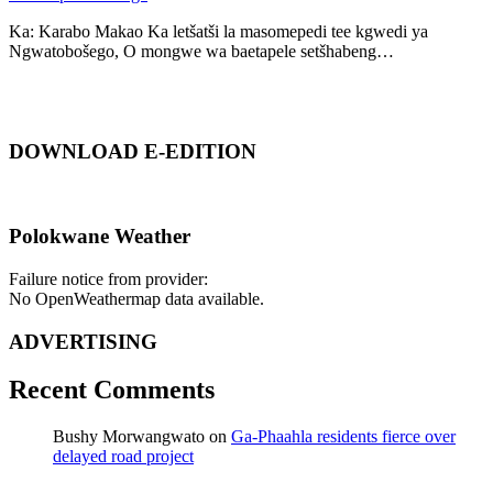
Ka: Karabo Makao Ka letšatši la masomepedi tee kgwedi ya
Ngwatobošego, O mongwe wa baetapele setšhabeng…
DOWNLOAD E-EDITION
Polokwane Weather
Failure notice from provider:
No OpenWeathermap data available.
ADVERTISING
Recent Comments
Bushy Morwangwato
on
Ga-Phaahla residents fierce over
delayed road project