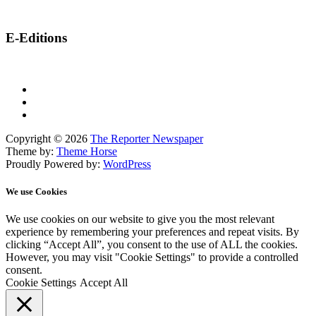
E-Editions
Copyright © 2026
The Reporter Newspaper
Theme by:
Theme Horse
Proudly Powered by:
WordPress
We use Cookies
We use cookies on our website to give you the most relevant
experience by remembering your preferences and repeat visits. By
clicking “Accept All”, you consent to the use of ALL the cookies.
However, you may visit "Cookie Settings" to provide a controlled
consent.
Cookie Settings
Accept All