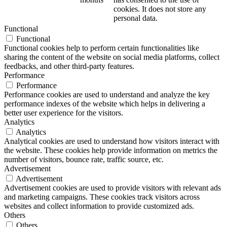
cookies. It does not store any
personal data.
Functional
Functional
Functional cookies help to perform certain functionalities like
sharing the content of the website on social media platforms, collect
feedbacks, and other third-party features.
Performance
Performance
Performance cookies are used to understand and analyze the key
performance indexes of the website which helps in delivering a
better user experience for the visitors.
Analytics
Analytics
Analytical cookies are used to understand how visitors interact with
the website. These cookies help provide information on metrics the
number of visitors, bounce rate, traffic source, etc.
Advertisement
Advertisement
Advertisement cookies are used to provide visitors with relevant ads
and marketing campaigns. These cookies track visitors across
websites and collect information to provide customized ads.
Others
Others