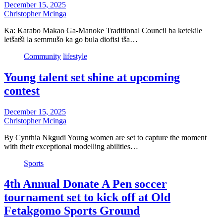
December 15, 2025
Christopher Mcinga
Ka: Karabo Makao Ga-Manoke Traditional Council ba ketekile
letšatši la semmušo ka go bula diofisi tša…
Community
lifestyle
Young talent set shine at upcoming
contest
December 15, 2025
Christopher Mcinga
By Cynthia Nkgudi Young women are set to capture the moment
with their exceptional modelling abilities…
Sports
4th Annual Donate A Pen soccer
tournament set to kick off at Old
Fetakgomo Sports Ground