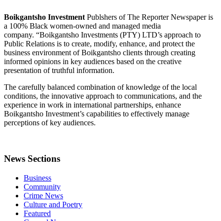
Boikgantsho Investment
Publshers of The Reporter Newspaper is
a 100% Black women-owned and managed media
company. “Boikgantsho Investments (PTY) LTD’s approach to
Public Relations is to create, modify, enhance, and protect the
business environment of Boikgantsho clients through creating
informed opinions in key audiences based on the creative
presentation of truthful information.
The carefully balanced combination of knowledge of the local
conditions, the innovative approach to communications, and the
experience in work in international partnerships, enhance
Boikgantsho Investment’s capabilities to effectively manage
perceptions of key audiences.
News Sections
Business
Community
Crime News
Culture and Poetry
Featured