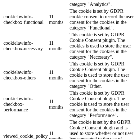
category "Analytics".
The cookie is set by GDPR
cookielawinfo-
11
cookie consent to record the user
checkbox-functional
months
consent for the cookies in the
category "Functional".
This cookie is set by GDPR
Cookie Consent plugin. The
cookielawinfo-
11
cookies is used to store the user
checkbox-necessary
months
consent for the cookies in the
category "Necessary".
This cookie is set by GDPR
Cookie Consent plugin. The
cookielawinfo-
11
cookie is used to store the user
checkbox-others
months
consent for the cookies in the
category "Other.
This cookie is set by GDPR
cookielawinfo-
Cookie Consent plugin. The
11
checkbox-
cookie is used to store the user
months
performance
consent for the cookies in the
category "Performance".
The cookie is set by the GDPR
Cookie Consent plugin and is
11
used to store whether or not user
viewed_cookie_policy
months
has consented to the use of