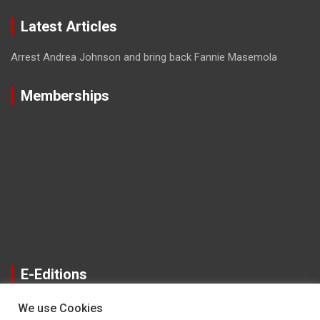
Latest Articles
Arrest Andrea Johnson and bring back Fannie Masemola
Memberships
E-Editions
We use Cookies