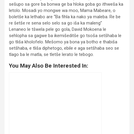
sešupo sa gore ba bonwa ge ba hloka goba go ithweša ka
letolo. Mosadi yo mongwe wa moo, Mama Mabeare, o
boletše ka lethabo are “Ba fihla ka nako ya maleba. Re be
re šetše re sena selo selo sa go iša ka maleng”
Lenaneo le tšwela pele go gola, David Mokoena le
sehlopha sa gagwe ba ikemišeditše go tsoša setšhaba le
go tliša kholofelo. Mešomo ya bona ya botho e thabiša
setšhaba, e tliša diphetogo, ebile e aga setšhaba seo se
tlago ba le matla, se tletše lerato le tebogo.
You May Also Be Interested In: