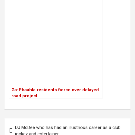
Ga-Phaahla residents fierce over delayed
road project
P
DJ McDee who has had an illustrious career as a club
o
jockey and entertainer