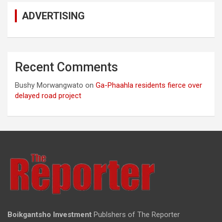
ADVERTISING
Recent Comments
Bushy Morwangwato
on
Ga-Phaahla residents fierce over
delayed road project
Boikgantsho Investment
Publshers of The Reporter