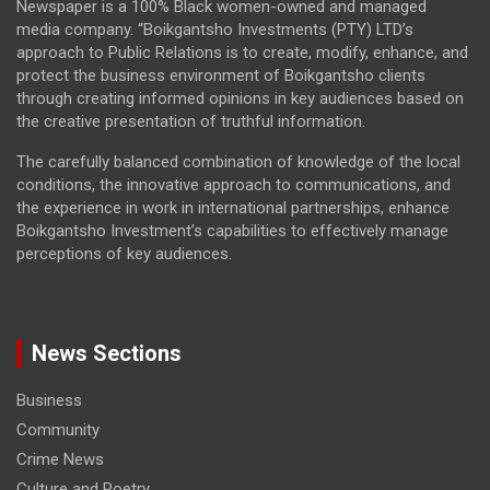
Newspaper is a 100% Black women-owned and managed
media company. “Boikgantsho Investments (PTY) LTD’s
approach to Public Relations is to create, modify, enhance, and
protect the business environment of Boikgantsho clients
through creating informed opinions in key audiences based on
the creative presentation of truthful information.
The carefully balanced combination of knowledge of the local
conditions, the innovative approach to communications, and
the experience in work in international partnerships, enhance
Boikgantsho Investment’s capabilities to effectively manage
perceptions of key audiences.
News Sections
Business
Community
Crime News
Culture and Poetry