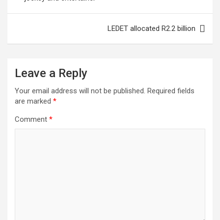
s
t
LEDET allocated R2.2 billion
n
a
Leave a Reply
v
i
Your email address will not be published.
Required fields
are marked
*
g
a
Comment
*
t
i
o
n