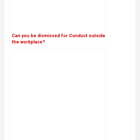
Can you be dismissed for Conduct outside
the workplace?