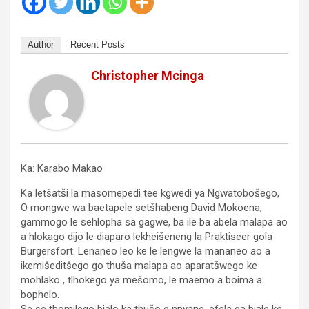
Author
Recent Posts
Christopher Mcinga
Ka: Karabo Makao
Ka letšatši la masomepedi tee kgwedi ya Ngwatobošego,
O mongwe wa baetapele setšhabeng David Mokoena,
gammogo le sehlopha sa gagwe, ba ile ba abela malapa ao
a hlokago dijo le diaparo lekheišeneng la Praktiseer gola
Burgersfort. Lenaneo leo ke le lengwe la mananeo ao a
ikemišeditšego go thuša malapa ao aparatšwego ke
mohlako , tlhokego ya mešomo, le maemo a boima a
bophelo.