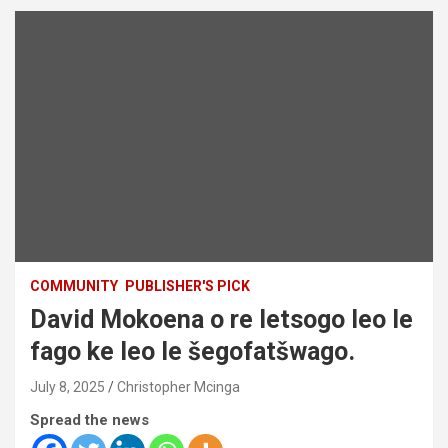
COMMUNITY
PUBLISHER'S PICK
David Mokoena o re letsogo leo le
fago ke leo le šegofatšwago.
July 8, 2025
Christopher Mcinga
Spread the news