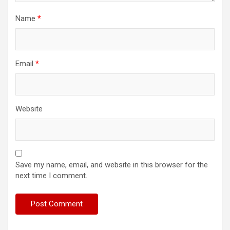
Name
*
Email
*
Website
Save my name, email, and website in this browser for the
next time I comment.