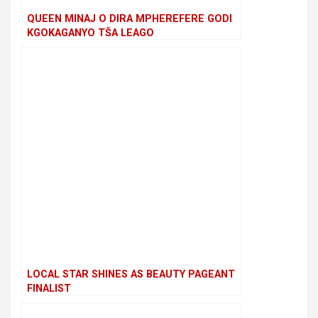
QUEEN MINAJ O DIRA MPHEREFERE GODI
KGOKAGANYO TŠA LEAGO
LOCAL STAR SHINES AS BEAUTY PAGEANT
FINALIST