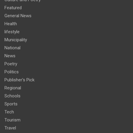
Featured
General News
Health
lifestyle
Municipality
National
News
Poetry
Politics
Publisher's Pick
Regional
Schools
Sports
Tech
Tourism
Travel