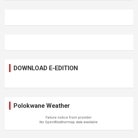
DOWNLOAD E-EDITION
Polokwane Weather
Failure notice from provider:
No OpenWeathermap data available.