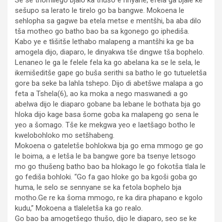
Se se thomilego bjalo ka thušo e nnyane, efela ga bjale ke
sešupo sa lerato le tirelo go ba bangwe. Mokoena le
sehlopha sa gagwe ba etela metse e mentšhi, ba aba dilo
tša motheo go batho bao ba sa kgonego go iphediša.
Kabo ye e tlišitše lethabo malapeng a mantšhi ka ge ba
amogela dijo, diaparo, le dinyakwa tše dingwe tša bophelo.
Lenaneo le ga le felele fela ka go abelana ka se le sela, le
ikemišeditše gape go buša serithi sa batho le go tutueletša
gore ba seke ba lahla tshepo. Dijo di abetšwe malapa a go
feta a Tshela(6), ao ka moka a nego maswanedi a go
abelwa dijo le diaparo gobane ba lebane le bothata bja go
hloka dijo kage basa šome goba ka malapeng go sena le
yeo a šomago. Tše ke mekgwa yeo e laetšago botho le
kwelobohloko mo setšhabeng.
Mokoena o gateletše bohlokwa bja go ema mmogo ge go
le boima, a e letša le ba bangwe gore ba tsenye letsogo
mo go thušeng batho bao ba hlokago le go fokotša tlala le
go fediša bohloki. “Go fa gao hloke go ba kgoši goba go
huma, le selo se sennyane se ka fetola bophelo bja
motho.Ge re ka šoma mmogo, re ka dira phapano e kgolo
kudu,” Mokoena a tlaleletša ka go realo.
Go bao ba amogetšego thušo, dijo le diaparo, seo se ke