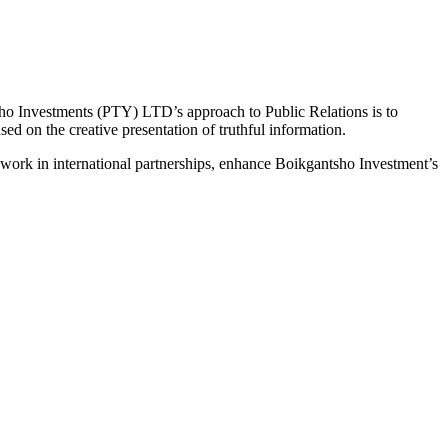
Investments (PTY) LTD’s approach to Public Relations is to
d on the creative presentation of truthful information.
 work in international partnerships, enhance Boikgantsho Investment’s