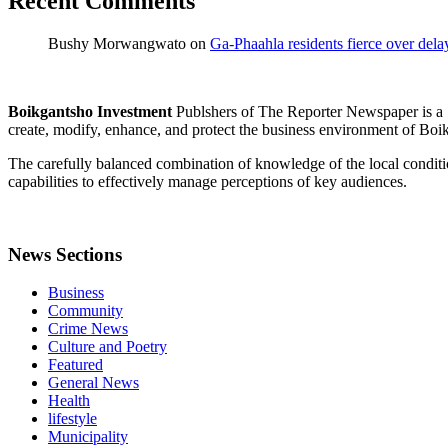
Recent Comments
Bushy Morwangwato
on
Ga-Phaahla residents fierce over dela
Boikgantsho Investment
Publshers of The Reporter Newspaper is 
create, modify, enhance, and protect the business environment of Boik
The carefully balanced combination of knowledge of the local conditi
capabilities to effectively manage perceptions of key audiences.
News Sections
Business
Community
Crime News
Culture and Poetry
Featured
General News
Health
lifestyle
Municipality