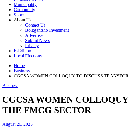
Municipality
Community
Sports
About Us
Contact Us
Boikgantsho Investment
Advertise
Submit News
Privacy
E-Edition
Local Elections
Home
Business
CGCSA WOMEN COLLOQUY TO DISCUSS TRANSFOR
Business
CGCSA WOMEN COLLOQUY 
THE FMCG SECTOR
August 26, 2025