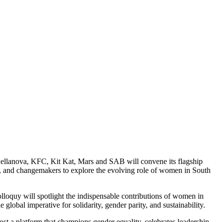
lanova, KFC, Kit Kat, Mars and SAB will convene its flagship
, and changemakers to explore the evolving role of women in South
oquy will spotlight the indispensable contributions of women in
global imperative for solidarity, gender parity, and sustainability.
t a platform that champions gender equality, celebrates leadership,