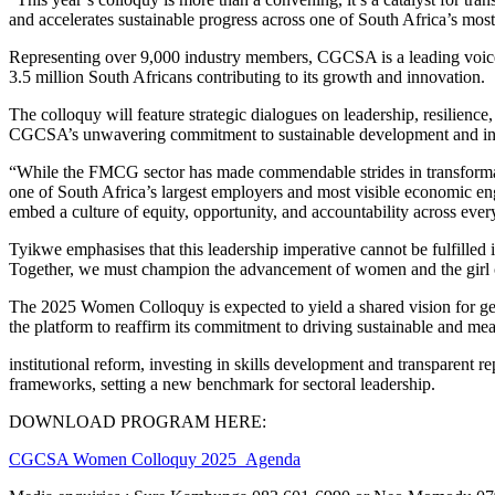
and accelerates sustainable progress across one of South Africa’s mos
Representing over 9,000 industry members, CGCSA is a leading voice 
3.5 million South Africans contributing to its growth and innovation.
The colloquy will feature strategic dialogues on leadership, resilience
CGCSA’s unwavering commitment to sustainable development and inst
“While the FMCG sector has made commendable strides in transforma
one of South Africa’s largest employers and most visible economic en
embed a culture of equity, opportunity, and accountability across every
Tyikwe emphasises that this leadership imperative cannot be fulfilled 
Together, we must champion the advancement of women and the girl chi
The 2025 Women Colloquy is expected to yield a shared vision for ge
the platform to reaffirm its commitment to driving sustainable and m
institutional reform, investing in skills development and transparent
frameworks, setting a new benchmark for sectoral leadership.
DOWNLOAD PROGRAM HERE:
CGCSA Women Colloquy 2025_Agenda