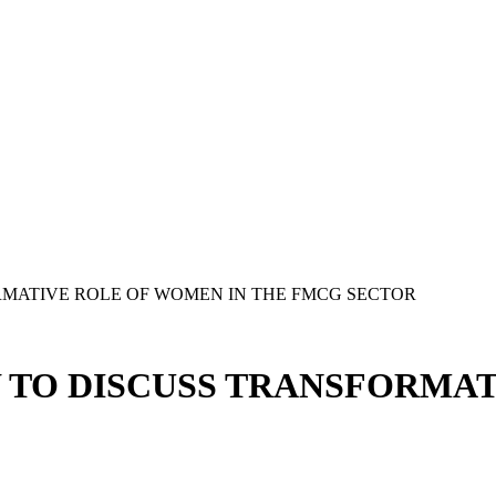
MATIVE ROLE OF WOMEN IN THE FMCG SECTOR
TO DISCUSS TRANSFORMAT