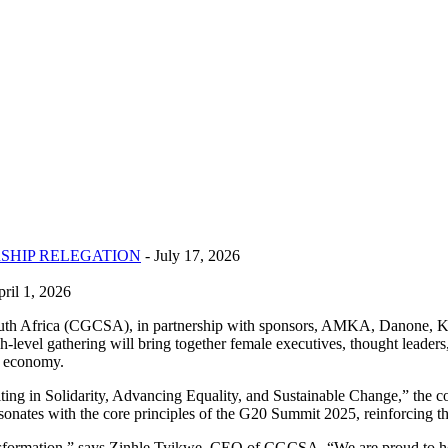
SHIP RELEGATION
- July 17, 2026
ril 1, 2026
h Africa (CGCSA), in partnership with sponsors, AMKA, Danone, Kel
vel gathering will bring together female executives, thought leaders
r economy.
in Solidarity, Advancing Equality, and Sustainable Change,” the coll
esonates with the core principles of the G20 Summit 2025, reinforcing the 
transformation,” says Zinhle Tyikwe, CEO of CGCSA. “We are proud to hos