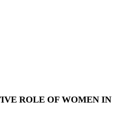
IVE ROLE OF WOMEN IN