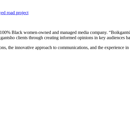
yed road project
a 100% Black women-owned and managed media company. “Boikgantsho 
gantsho clients through creating informed opinions in key audiences base
ons, the innovative approach to communications, and the experience in