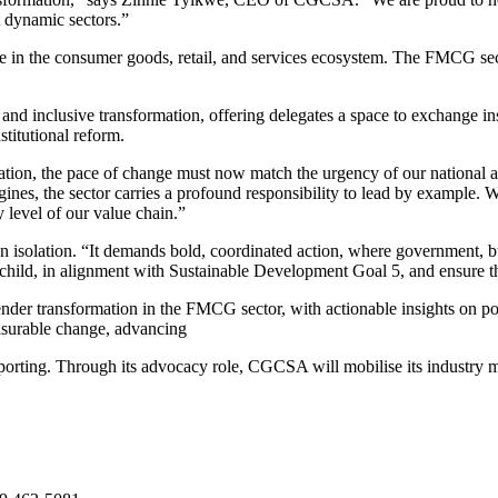
t dynamic sectors.”
in the consumer goods, retail, and services ecosystem. The FMCG secto
, and inclusive transformation, offering delegates a space to exchange ins
itutional reform.
tion, the pace of change must now match the urgency of our national
gines, the sector carries a profound responsibility to lead by example
 level of our value chain.”
in isolation. “It demands bold, coordinated action, where government, bu
ld, in alignment with Sustainable Development Goal 5, and ensure that t
nder transformation in the FMCG sector, with actionable insights on p
easurable change, advancing
 reporting. Through its advocacy role, CGCSA will mobilise its industry