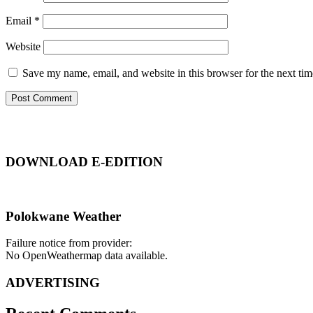
Email
*
Website
Save my name, email, and website in this browser for the next ti
DOWNLOAD E-EDITION
Polokwane Weather
Failure notice from provider:
No OpenWeathermap data available.
ADVERTISING