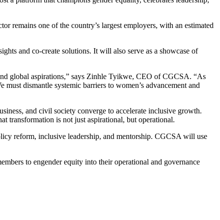
r remains one of the country’s largest employers, with an estimated
ights and co-create solutions. It will also serve as a showcase of
 and global aspirations,” says Zinhle Tyikwe, CEO of CGCSA. “As
. We must dismantle systemic barriers to women’s advancement and
siness, and civil society converge to accelerate inclusive growth.
ransformation is not just aspirational, but operational.
olicy reform, inclusive leadership, and mentorship. CGCSA will use
 members to engender equity into their operational and governance