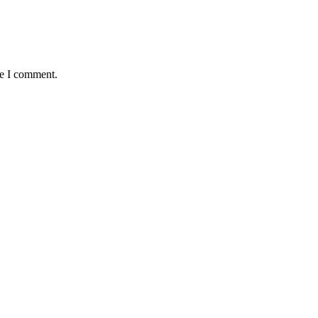
me I comment.