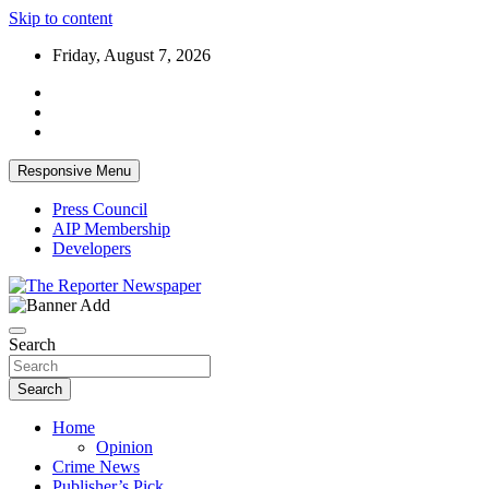
Skip to content
Friday, August 7, 2026
Responsive Menu
Press Council
AIP Membership
Developers
Your Trusted Independent Community Newspaper
The Reporter Newspaper
Search
Search
Home
Opinion
Crime News
Publisher’s Pick