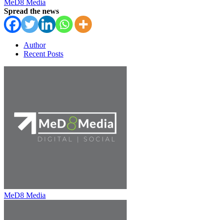
MeD8 Media
Spread the news
Author
Recent Posts
MeD8 Media