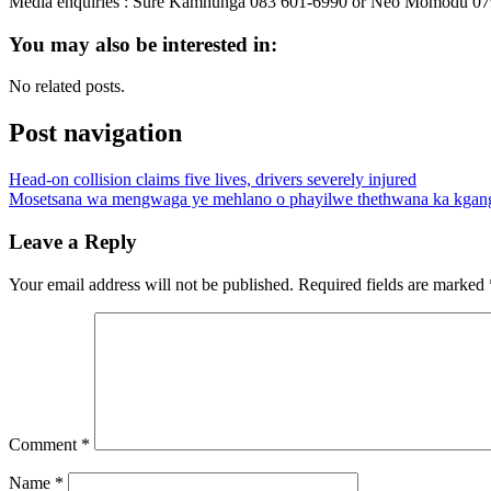
Media enquiries : Sure Kamhunga 083 601-6990 or Neo Momodu 07
You may also be interested in:
No related posts.
Post navigation
Head-on collision claims five lives, drivers severely injured
Mosetsana wa mengwaga ye mehlano o phayilwe thethwana ka kgan
Leave a Reply
Your email address will not be published.
Required fields are marked
Comment
*
Name
*