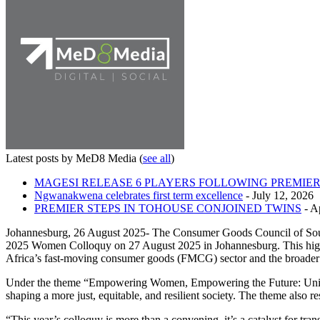
Latest posts by MeD8 Media
(
see all
)
MAGESI RELEASE 6 PLAYERS FOLLOWING PREMIER
Ngwanakwena celebrates first term excellence
- July 12, 2026
PREMIER STEPS IN TOHOUSE CONJOINED TWINS
- Ap
Johannesburg, 26 August 2025- The Consumer Goods Council of Sout
2025 Women Colloquy on 27 August 2025 in Johannesburg. This high-le
Africa’s fast-moving consumer goods (FMCG) sector and the broade
Under the theme “Empowering Women, Empowering the Future: Uniting 
shaping a more just, equitable, and resilient society. The theme also r
“This year’s colloquy is more than a convening, it’s a catalyst for 