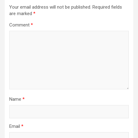
i
Your email address will not be published.
Required fields
g
are marked
*
a
Comment
*
t
i
o
n
Name
*
Email
*