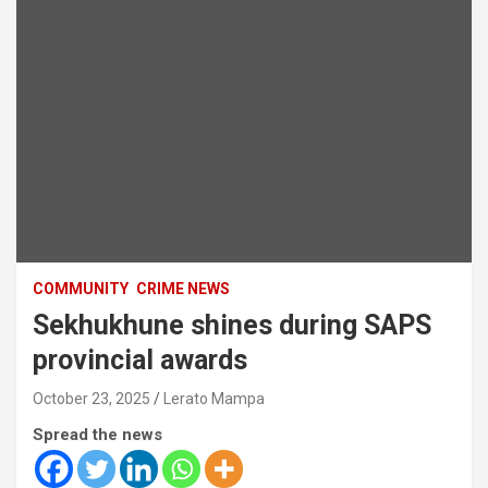
COMMUNITY
CRIME NEWS
Sekhukhune shines during SAPS
provincial awards
October 23, 2025
Lerato Mampa
Spread the news