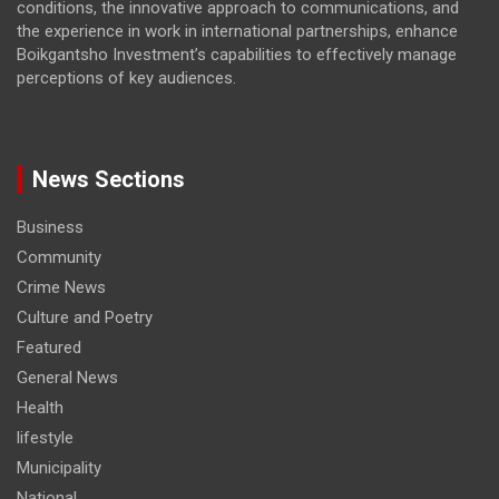
conditions, the innovative approach to communications, and
the experience in work in international partnerships, enhance
Boikgantsho Investment’s capabilities to effectively manage
perceptions of key audiences.
News Sections
Business
Community
Crime News
Culture and Poetry
Featured
General News
Health
lifestyle
Municipality
National