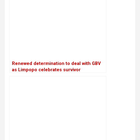
Renewed determination to deal with GBV
as Limpopo celebrates survivor