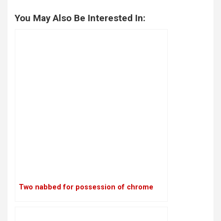
You May Also Be Interested In:
Two nabbed for possession of chrome