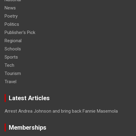
News
Poetry
Politics
Publisher's Pick
Regional
Schools
Sports
Tech
Tourism
Travel
Latest Articles
Arrest Andrea Johnson and bring back Fannie Masemola
Memberships