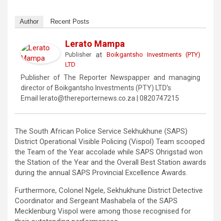
Author
Recent Posts
Lerato Mampa
at
Publisher
Boikgantsho Investments (PTY)
LTD
Publisher of The Reporter Newspapper and managing
director of Boikgantsho Investments (PTY) LTD’s
Email lerato@thereporternews.co.za | 0820747215
The South African Police Service Sekhukhune (SAPS)
District Operational Visible Policing (Vispol) Team scooped
the Team of the Year accolade while SAPS Ohrigstad won
the Station of the Year and the Overall Best Station awards
during the annual SAPS Provincial Excellence Awards.
Furthermore, Colonel Ngele, Sekhukhune District Detective
Coordinator and Sergeant Mashabela of the SAPS
Mecklenburg Vispol were among those recognised for