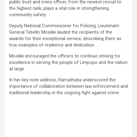
public trust and every officer, from the newest recruit to
the highest rank, plays a vital role in strengthening
community safety.
Deputy National Commissioner for Policing, Lieutenant
General Tebello Mosiliki lauded the recipients of the
awards for their exceptional service, describing them as
true examples of resilience and dedication.
Mosiliki encouraged the officers to continue striving for
excellence in serving the people of Limpopo and the nation
at large.
In her key note address, Ramathuba underscored the
importance of collaboration between law enforcement and
traditional leadership in the ongoing fight against crime.