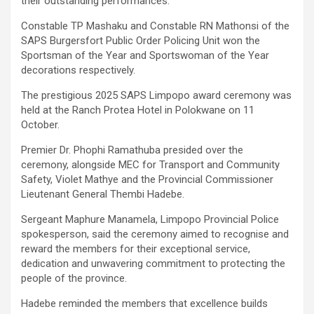
their outstanding performances.
Constable TP Mashaku and Constable RN Mathonsi of the
SAPS Burgersfort Public Order Policing Unit won the
Sportsman of the Year and Sportswoman of the Year
decorations respectively.
The prestigious 2025 SAPS Limpopo award ceremony was
held at the Ranch Protea Hotel in Polokwane on 11
October.
Premier Dr. Phophi Ramathuba presided over the
ceremony, alongside MEC for Transport and Community
Safety, Violet Mathye and the Provincial Commissioner
Lieutenant General Thembi Hadebe.
Sergeant Maphure Manamela, Limpopo Provincial Police
spokesperson, said the ceremony aimed to recognise and
reward the members for their exceptional service,
dedication and unwavering commitment to protecting the
people of the province.
Hadebe reminded the members that excellence builds