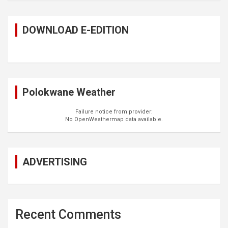
DOWNLOAD E-EDITION
Polokwane Weather
Failure notice from provider:
No OpenWeathermap data available.
ADVERTISING
Recent Comments