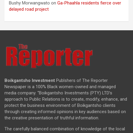
Bushy Morwangwato
on
Ga-Phaahla residents fierce over
delayed road project
Boikgantsho Investment
Publshers of The Reporter
Newspaper is a 100% Black women-owned and managed
media company. “Boikgantsho Investments (PTY) LTD’s
approach to Public Relations is to create, modify, enhance, and
protect the business environment of Boikgantsho clients
through creating informed opinions in key audiences based on
the creative presentation of truthful information.
The carefully balanced combination of knowledge of the local