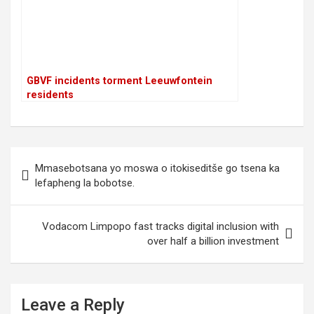
GBVF incidents torment Leeuwfontein
residents
P
Mmasebotsana yo moswa o itokiseditše go tsena ka
o
lefapheng la bobotse.
s
t
Vodacom Limpopo fast tracks digital inclusion with
over half a billion investment
n
a
v
Leave a Reply