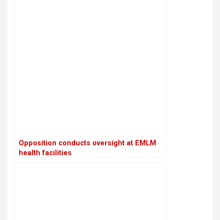
Opposition conducts oversight at EMLM
health facilities