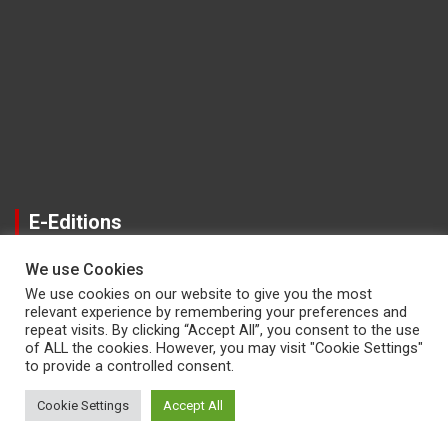
E-Editions
We use Cookies
We use cookies on our website to give you the most
relevant experience by remembering your preferences and
repeat visits. By clicking “Accept All”, you consent to the use
of ALL the cookies. However, you may visit "Cookie Settings"
to provide a controlled consent.
Copyright © 2026
The Reporter Newspaper
Cookie Settings
Accept All
Theme by:
Theme Horse
Proudly Powered by:
WordPress