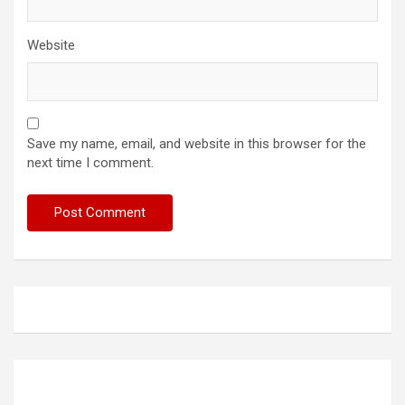
Website
Save my name, email, and website in this browser for the
next time I comment.